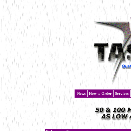
News
How to Order
Services