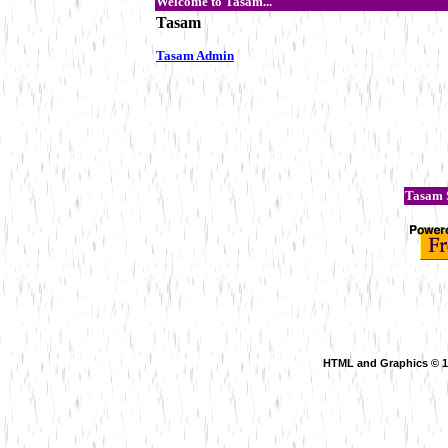
Welcome to Tasam...
Tasam
Tasam Admin
Tasam S
HTML and Graphics © 199